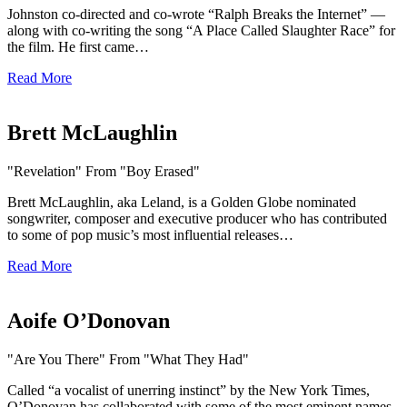
Johnston co-directed and co-wrote “Ralph Breaks the Internet” —
along with co-writing the song “A Place Called Slaughter Race” for
the film. He first came…
Read More
Brett McLaughlin
"Revelation" From "Boy Erased"
Brett McLaughlin, aka Leland, is a Golden Globe nominated
songwriter, composer and executive producer who has contributed
to some of pop music’s most influential releases…
Read More
Aoife O’Donovan
"Are You There" From "What They Had"
Called “a vocalist of unerring instinct” by the New York Times,
O’Donovan has collaborated with some of the most eminent names