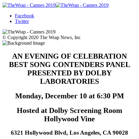
Facebook
Twitter
© Copyright 2020 The Wrap News, Inc
AN EVENING OF CELEBRATION
BEST SONG CONTENDERS PANEL
PRESENTED BY DOLBY
LABORATORIES
Monday, December 10 at 6:30 PM
Hosted at Dolby Screening Room
Hollywood Vine
6321 Hollywood Blvd, Los Angeles, CA 90028