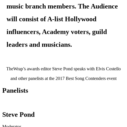
music branch members. The Audience
will consist of A-list Hollywood
influencers, Academy voters, guild
leaders and musicians.
TheWrap’s awards editor Steve Pond speaks with Elvis Costello
and other panelists at the 2017 Best Song Contenders event
Panelists
Steve Pond
Moderator