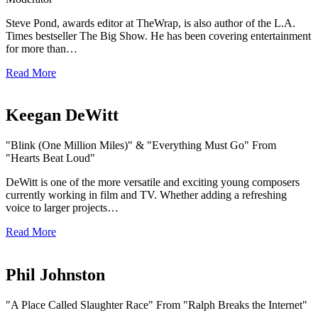
Steve Pond, awards editor at TheWrap, is also author of the L.A.
Times bestseller The Big Show. He has been covering entertainment
for more than…
Read More
Keegan DeWitt
"Blink (One Million Miles)" & "Everything Must Go" From
"Hearts Beat Loud"
DeWitt is one of the more versatile and exciting young composers
currently working in film and TV. Whether adding a refreshing
voice to larger projects…
Read More
Phil Johnston
"A Place Called Slaughter Race" From "Ralph Breaks the Internet"