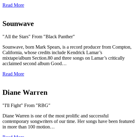
Read More
Sounwave
"All the Stars" From "Black Panther"
Sounwave, born Mark Spears, is a record producer from Compton,
California, whose credits include Kendrick Lamar’s
mixtape/album Section.80 and three songs on Lamar’s critically
acclaimed second album Good…
Read More
Diane Warren
"I'll Fight" From "RBG"
Diane Warren is one of the most prolific and successful
contemporary songwriters of our time. Her songs have been featured
in more than 100 motion…