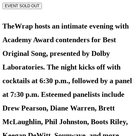
EVENT SOLD OUT
TheWrap hosts an intimate evening with
Academy Award contenders for Best
Original Song, presented by Dolby
Laboratories. The night kicks off with
cocktails at 6:30 p.m., followed by a panel
at 7:30 p.m. Esteemed panelists include
Drew Pearson, Diane Warren, Brett
McLaughlin, Phil Johnston, Boots Riley,
Keegan DeWitt, Sounwave, and more.