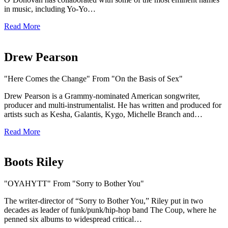
in music, including Yo-Yo…
Read More
Drew Pearson
"Here Comes the Change" From "On the Basis of Sex"
Drew Pearson is a Grammy-nominated American songwriter,
producer and multi-instrumentalist. He has written and produced for
artists such as Kesha, Galantis, Kygo, Michelle Branch and…
Read More
Boots Riley
"OYAHYTT" From "Sorry to Bother You"
The writer-director of “Sorry to Bother You,” Riley put in two
decades as leader of funk/punk/hip-hop band The Coup, where he
penned six albums to widespread critical…