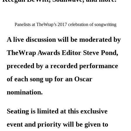
Panelists at TheWrap’s 2017 celebration of songwriting
A live discussion will be moderated by
TheWrap Awards Editor Steve Pond,
preceded by a recorded performance
of each song up for an Oscar
nomination.
Seating is limited at this exclusive
event and priority will be given to