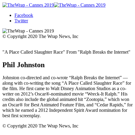
Facebook
Twitter
© Copyright 2020 The Wrap News, Inc
"A Place Called Slaughter Race" From "Ralph Breaks the Internet"
Phil Johnston
Johnston co-directed and co-wrote “Ralph Breaks the Internet” —
along with co-writing the song “A Place Called Slaughter Race” for
the film. He first came to Walt Disney Animation Studios as a co-
writer on 2012’s Oscar®-nominated movie “Wreck-It Ralph.” His
credits also include the global animated hit “Zootopia,” which won
an Oscar® for Best Animated Feature Film, and “Cedar Rapids,” for
which he earned a 2012 Independent Spirit Award nomination for
best first screenplay.
© Copyright 2020 The Wrap News, Inc