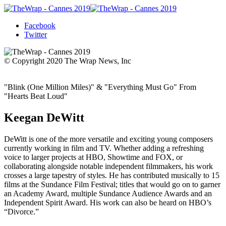
Facebook
Twitter
© Copyright 2020 The Wrap News, Inc
"Blink (One Million Miles)" & "Everything Must Go" From
"Hearts Beat Loud"
Keegan DeWitt
DeWitt is one of the more versatile and exciting young composers
currently working in film and TV. Whether adding a refreshing
voice to larger projects at HBO, Showtime and FOX, or
collaborating alongside notable independent filmmakers, his work
crosses a large tapestry of styles. He has contributed musically to 15
films at the Sundance Film Festival; titles that would go on to garner
an Academy Award, multiple Sundance Audience Awards and an
Independent Spirit Award. His work can also be heard on HBO’s
“Divorce.”