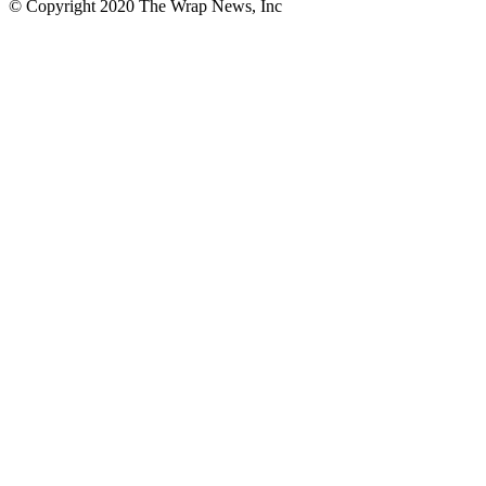
© Copyright 2020 The Wrap News, Inc