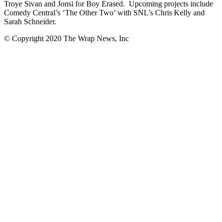
Troye Sivan and Jonsi for Boy Erased. Upcoming projects include
Comedy Central’s ‘The Other Two’ with SNL’s Chris Kelly and
Sarah Schneider.
© Copyright 2020 The Wrap News, Inc