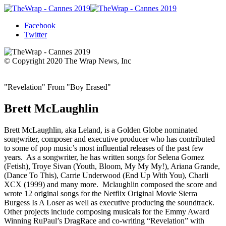
Facebook
Twitter
© Copyright 2020 The Wrap News, Inc
"Revelation" From "Boy Erased"
Brett McLaughlin
Brett McLaughlin, aka Leland, is a Golden Globe nominated
songwriter, composer and executive producer who has contributed
to some of pop music’s most influential releases of the past few
years. As a songwriter, he has written songs for Selena Gomez
(Fetish), Troye Sivan (Youth, Bloom, My My My!), Ariana Grande,
(Dance To This), Carrie Underwood (End Up With You), Charli
XCX (1999) and many more. Mclaughlin composed the score and
wrote 12 original songs for the Netflix Original Movie Sierra
Burgess Is A Loser as well as executive producing the soundtrack.
Other projects include composing musicals for the Emmy Award
Winning RuPaul’s DragRace and co-writing “Revelation” with